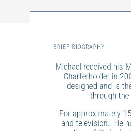
BRIEF BIOGRAPHY
Michael received his 
Charterholder in 20
designed and is th
through the 
For approximately 1
and television. He h