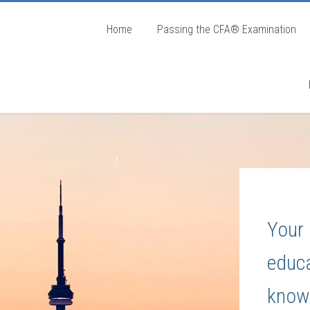
Home
Passing the CFA® Examination
Your 
educa
know