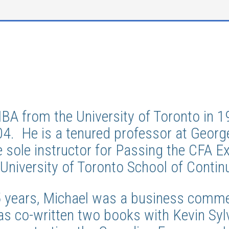
MBA from the University of Toronto in
04. He is a tenured professor at Geor
e sole instructor for Passing the CFA 
University of Toronto School of Contin
5 years, Michael was a business comme
as co-written two books with Kevin Sylv