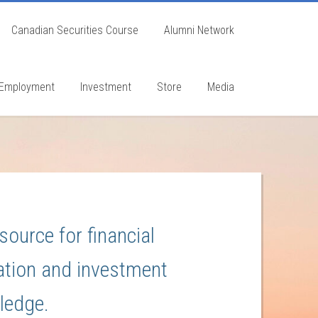
Canadian Securities Course
Alumni Network
Employment
Investment
Store
Media
source for financial
tion and investment
ledge.