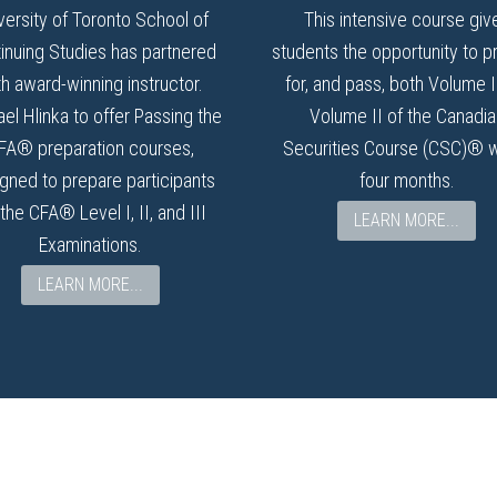
versity of Toronto School of
This intensive course giv
inuing Studies has partnered
students the opportunity to p
th award-winning instructor.
for, and pass, both Volume 
el Hlinka to offer Passing the
Volume II of the Canadia
FA® preparation courses,
Securities Course (CSC)® w
gned to prepare participants
four months.
 the CFA® Level I, II, and III
LEARN MORE...
Examinations.
LEARN MORE...