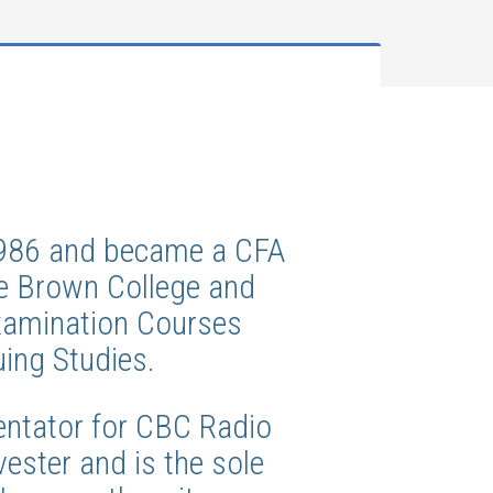
 1986 and became a CFA
ge Brown College and
Examination Courses
uing Studies.
ntator for CBC Radio
ester and is the sole