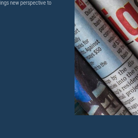
rings new perspective to