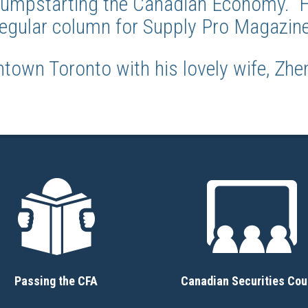
 Jumpstarting the Canadian Economy. He
regular column for Supply Pro Magazine
ntown Toronto with his lovely wife, Zhen
Passing the CFA
Canadian Securities Cou