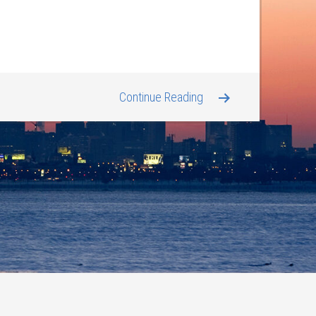
Continue Reading