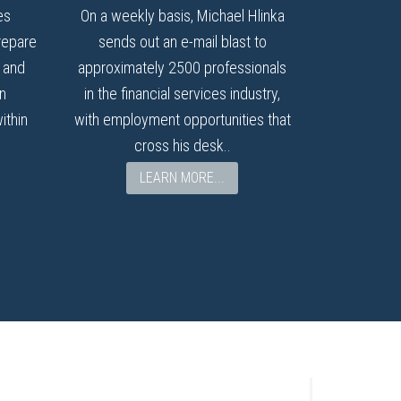
es
On a weekly basis, Michael Hlinka
repare
sends out an e-mail blast to
I and
approximately 2500 professionals
n
in the financial services industry,
ithin
with employment opportunities that
cross his desk..
LEARN MORE...