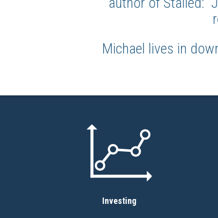
author of Stalled:
Michael lives in dow
Investing