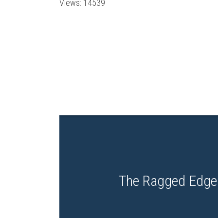
Views: 14539
The Ragged Edge