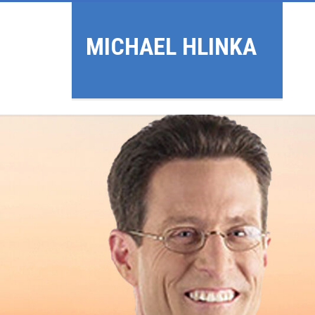
MICHAEL HLINKA