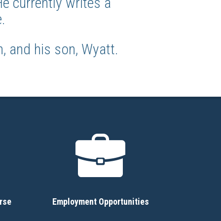
 currently writes a
.
, and his son, Wyatt.
rse
Employment Opportunities