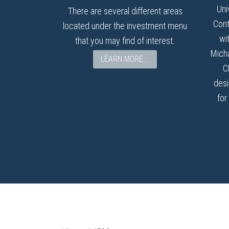
Uni
There are several different areas
Cont
located under the investment menu
wi
that you may find of interest.
Micha
LEARN MORE...
C
desi
for