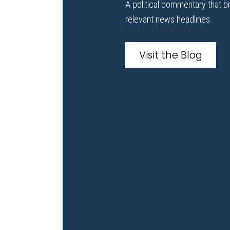
A political commentary that b
relevant news headlines.
Visit the Blog