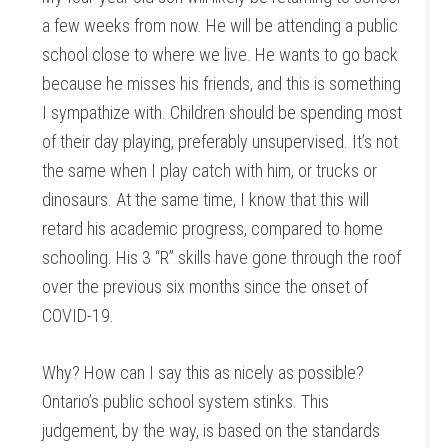
a few weeks from now. He will be attending a public
school close to where we live. He wants to go back
because he misses his friends, and this is something
I sympathize with. Children should be spending most
of their day playing, preferably unsupervised. It’s not
the same when I play catch with him, or trucks or
dinosaurs. At the same time, I know that this will
retard his academic progress, compared to home
schooling. His 3 “R” skills have gone through the roof
over the previous six months since the onset of
COVID-19.
Why? How can I say this as nicely as possible?
Ontario’s public school system stinks. This
judgement, by the way, is based on the standards