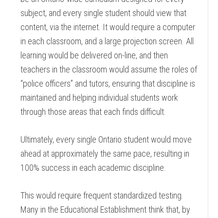
subject, and every single student should view that
content, via the internet. It would require a computer
in each classroom, and a large projection screen. All
learning would be delivered on-line, and then
teachers in the classroom would assume the roles of
“police officers” and tutors, ensuring that discipline is
maintained and helping individual students work
through those areas that each finds difficult.
Ultimately, every single Ontario student would move
ahead at approximately the same pace, resulting in
100% success in each academic discipline.
This would require frequent standardized testing.
Many in the Educational Establishment think that, by