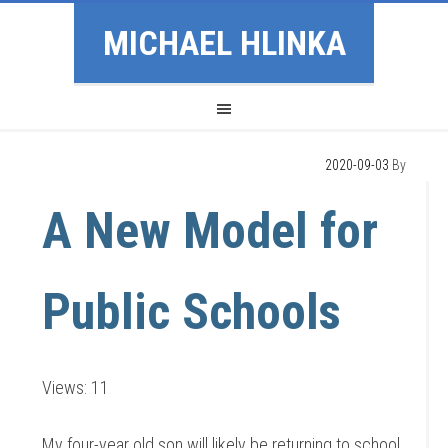
MICHAEL HLINKA
2020-09-03
By
A New Model for
Public Schools
Views: 11
My four-year old son will likely be returning to school