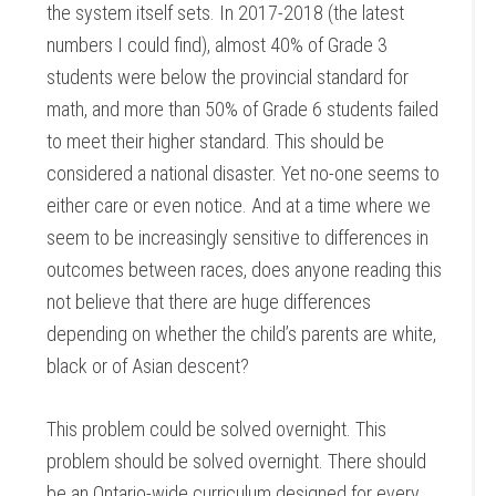
the system itself sets. In 2017-2018 (the latest
numbers I could find), almost 40% of Grade 3
students were below the provincial standard for
math, and more than 50% of Grade 6 students failed
to meet their higher standard. This should be
considered a national disaster. Yet no-one seems to
either care or even notice. And at a time where we
seem to be increasingly sensitive to differences in
outcomes between races, does anyone reading this
not believe that there are huge differences
depending on whether the child’s parents are white,
black or of Asian descent?
This problem could be solved overnight. This
problem should be solved overnight. There should
be an Ontario-wide curriculum designed for every