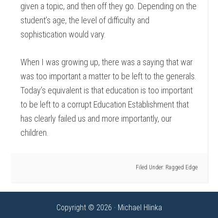
given a topic, and then off they go. Depending on the
student’s age, the level of difficulty and
sophistication would vary.
When I was growing up, there was a saying that war
was too important a matter to be left to the generals.
Today’s equivalent is that education is too important
to be left to a corrupt Education Establishment that
has clearly failed us and more importantly, our
children.
Filed Under:
Ragged Edge
Copyright © 2026 · Michael Hlinka