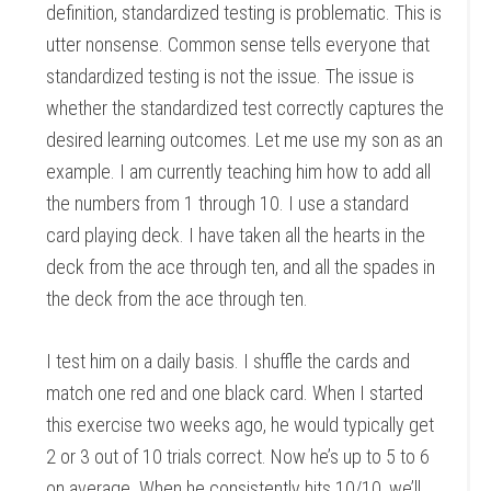
definition, standardized testing is problematic. This is
utter nonsense. Common sense tells everyone that
standardized testing is not the issue. The issue is
whether the standardized test correctly captures the
desired learning outcomes. Let me use my son as an
example. I am currently teaching him how to add all
the numbers from 1 through 10. I use a standard
card playing deck. I have taken all the hearts in the
deck from the ace through ten, and all the spades in
the deck from the ace through ten.
I test him on a daily basis. I shuffle the cards and
match one red and one black card. When I started
this exercise two weeks ago, he would typically get
2 or 3 out of 10 trials correct. Now he’s up to 5 to 6
on average. When he consistently hits 10/10, we’ll