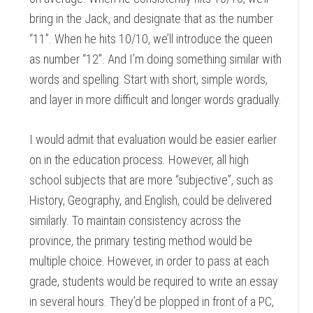
bring in the Jack, and designate that as the number
“11”. When he hits 10/10, we’ll introduce the queen
as number “12”. And I’m doing something similar with
words and spelling: Start with short, simple words,
and layer in more difficult and longer words gradually.
I would admit that evaluation would be easier earlier
on in the education process. However, all high
school subjects that are more “subjective”, such as
History, Geography, and English, could be delivered
similarly. To maintain consistency across the
province, the primary testing method would be
multiple choice. However, in order to pass at each
grade, students would be required to write an essay
in several hours. They’d be plopped in front of a PC,