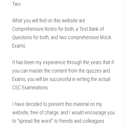
Two.
What you will find on this website are
Comprehensive Notes for both, a Test Bank of
Questions for both, and two comprehensive Mock
Exams.
It has been my experience through the years that if
you can master the content from the quizzes and
Exams, you will be successful in writing the actual
CSC Examinations.
I have decided to present this material on my
website, free of charge, and I would encourage you
to “spread the word” to friends and colleagues.