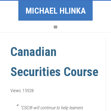
MICHAEL HLINKA
Canadian
Securities Course
Views: 15928
“CSC® will continue to help learners