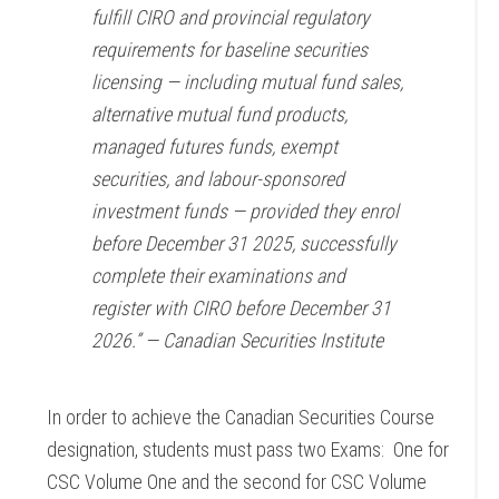
fulfill CIRO and provincial regulatory
requirements for baseline securities
licensing — including mutual fund sales,
alternative mutual fund products,
managed futures funds, exempt
securities, and labour-sponsored
investment funds — provided they enrol
before December 31 2025, successfully
complete their examinations and
register with CIRO before December 31
2026.” —
Canadian Securities Institute
In order to achieve the Canadian Securities Course
designation, students must pass two Exams: One for
CSC Volume One and the second for CSC Volume