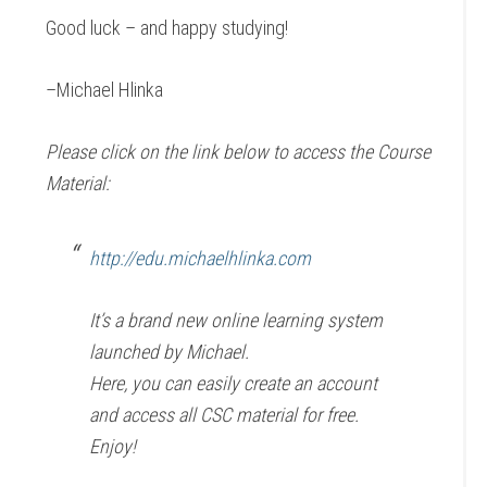
Good luck – and happy studying!
–Michael Hlinka
Please click on the link below to access the Course
Material:
http://edu.michaelhlinka.com
It’s a brand new online learning system
launched by Michael.
Here, you can easily create an account
and access all CSC material for free.
Enjoy!