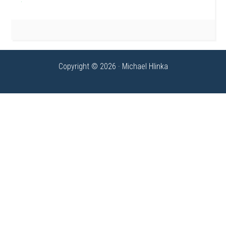
Copyright © 2026 · Michael Hlinka