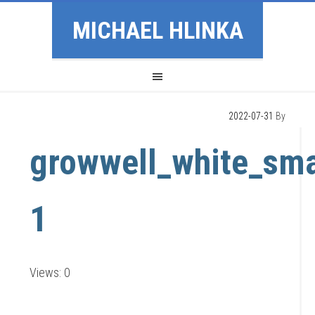
MICHAEL HLINKA
2022-07-31
By
growwell_white_sma
1
Views: 0