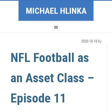
MICHAEL HLINKA
2020-10-10
By
NFL Football as
an Asset Class –
Episode 11