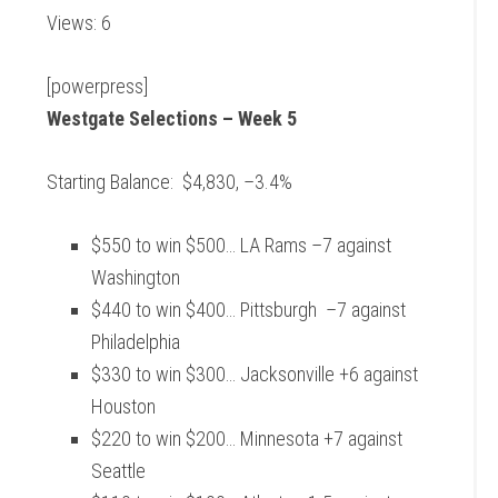
Views: 6
[powerpress]
Westgate Selections – Week 5
Starting Balance: $4,830, –3.4%
$550 to win $500… LA Rams –7 against
Washington
$440 to win $400… Pittsburgh –7 against
Philadelphia
$330 to win $300… Jacksonville +6 against
Houston
$220 to win $200… Minnesota +7 against
Seattle