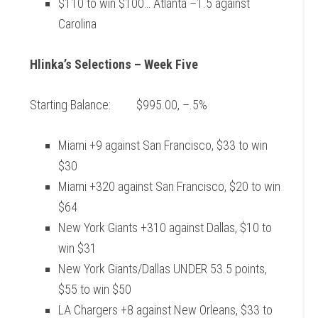
$110 to win $100… Atlanta –1.5 against
Carolina
Hlinka’s Selections – Week Five
Starting Balance: $995.00, –.5%
Miami +9 against San Francisco, $33 to win
$30
Miami +320 against San Francisco, $20 to win
$64
New York Giants +310 against Dallas, $10 to
win $31
New York Giants/Dallas UNDER 53.5 points,
$55 to win $50
LA Chargers +8 against New Orleans, $33 to