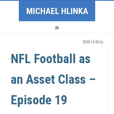
MICHAEL HLINKA
2020-12-05
By
NFL Football as
an Asset Class –
Episode 19