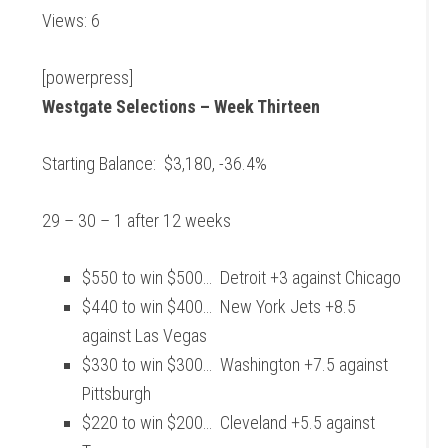
Views: 6
[powerpress]
Westgate Selections – Week Thirteen
Starting Balance: $3,180, -36.4%
29 – 30 – 1 after 12 weeks
$550 to win $500… Detroit +3 against Chicago
$440 to win $400… New York Jets +8.5
against Las Vegas
$330 to win $300… Washington +7.5 against
Pittsburgh
$220 to win $200… Cleveland +5.5 against