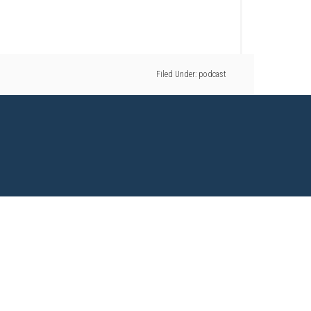
Filed Under:
podcast