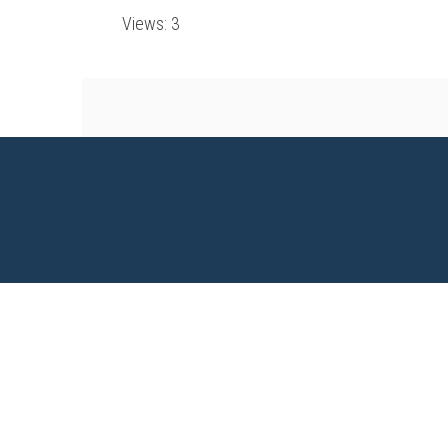
Views: 3