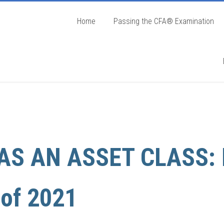
Home
Passing the CFA® Examination
AS AN ASSET CLASS: 
 of 2021