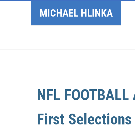
MICHAEL HLINKA
NFL FOOTBALL 
First Selections