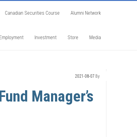
Canadian Securities Course
Alumni Network
Employment
Investment
Store
Media
2021-08-07
By
Fund Manager’s