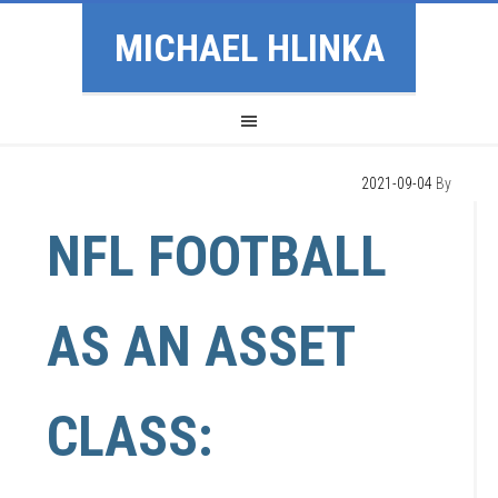
MICHAEL HLINKA
2021-09-04
By
NFL FOOTBALL
AS AN ASSET
CLASS: