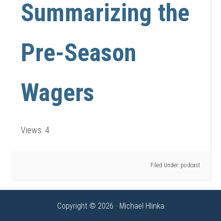
Summarizing the
Pre-Season
Wagers
Views: 4
Filed Under:
podcast
Copyright © 2026 · Michael Hlinka