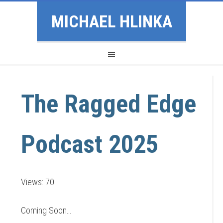
MICHAEL HLINKA
The Ragged Edge
Podcast 2025
Views: 70
Coming Soon…