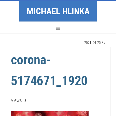
MICHAEL HLINKA
2021-04-20
By
corona-
5174671_1920
Views: 0