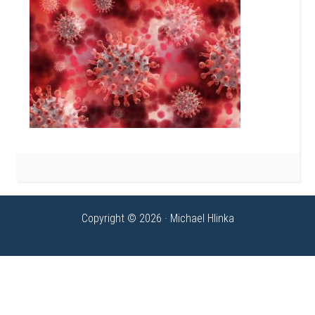
Copyright © 2026 · Michael Hlinka